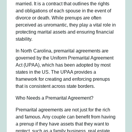
married. It is a contract that outlines the rights
and obligations of each spouse in the event of
divorce or death. While prenups are often
perceived as unromantic, they play a vital role in
protecting marital assets and ensuring financial
stability.
In North Carolina, premarital agreements are
governed by the Uniform Premarital Agreement
Act (UPAA), which has been adopted by most
states in the US. The UPAA provides a
framework for creating and enforcing prenups
that is consistent across state borders.
Who Needs a Premarital Agreement?
Premarital agreements are not just for the rich
and famous. Any couple can benefit from having
a prenup if they have assets that they want to
protect, such as a family business, real estate,