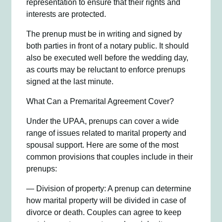
representation to ensure that their rights and
interests are protected.
The prenup must be in writing and signed by
both parties in front of a notary public. It should
also be executed well before the wedding day,
as courts may be reluctant to enforce prenups
signed at the last minute.
What Can a Premarital Agreement Cover?
Under the UPAA, prenups can cover a wide
range of issues related to marital property and
spousal support. Here are some of the most
common provisions that couples include in their
prenups:
— Division of property: A prenup can determine
how marital property will be divided in case of
divorce or death. Couples can agree to keep