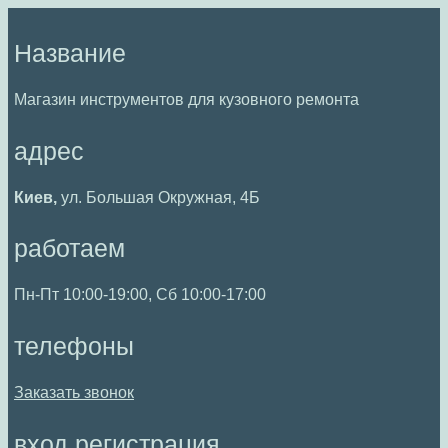
Перейти
к
Название
содержимому
Магазин инструментов для кузовного ремонта
адрес
Киев,
ул. Большая Окружная, 4Б
работаем
Пн-Пт 10:00-19:00, Сб 10:00-17:00
телефоны
Заказать звонок
вход регистрация