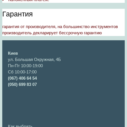
Гарантия
гарантия от производителя, на большинство инструментов
производитель декларирует бессрочную гарантию
Киев
ул. Большая Окружная, 4Б
Пн-Пт 10:00-19:00
Сб 10:00-17:00
(067) 406 64 54
(050) 699 83 07
Как выбрать