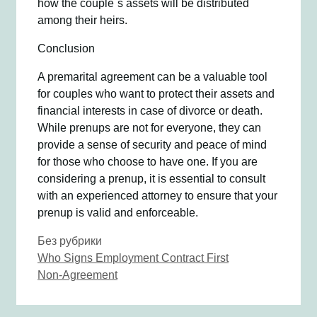
how the couple`s assets will be distributed
among their heirs.
Conclusion
A premarital agreement can be a valuable tool
for couples who want to protect their assets and
financial interests in case of divorce or death.
While prenups are not for everyone, they can
provide a sense of security and peace of mind
for those who choose to have one. If you are
considering a prenup, it is essential to consult
with an experienced attorney to ensure that your
prenup is valid and enforceable.
Рубрики
Без рубрики
Навигация
Who Signs Employment Contract First
записи
Non-Agreement