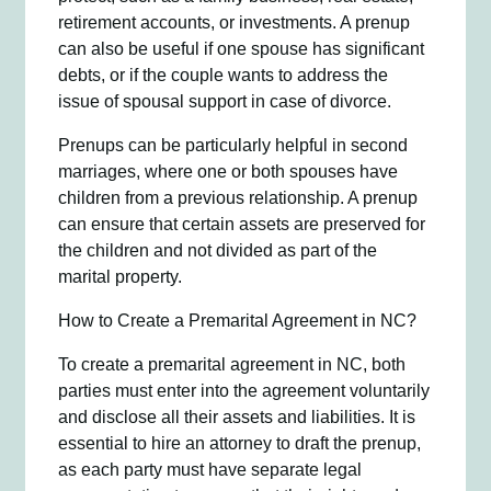
retirement accounts, or investments. A prenup
can also be useful if one spouse has significant
debts, or if the couple wants to address the
issue of spousal support in case of divorce.
Prenups can be particularly helpful in second
marriages, where one or both spouses have
children from a previous relationship. A prenup
can ensure that certain assets are preserved for
the children and not divided as part of the
marital property.
How to Create a Premarital Agreement in NC?
To create a premarital agreement in NC, both
parties must enter into the agreement voluntarily
and disclose all their assets and liabilities. It is
essential to hire an attorney to draft the prenup,
as each party must have separate legal