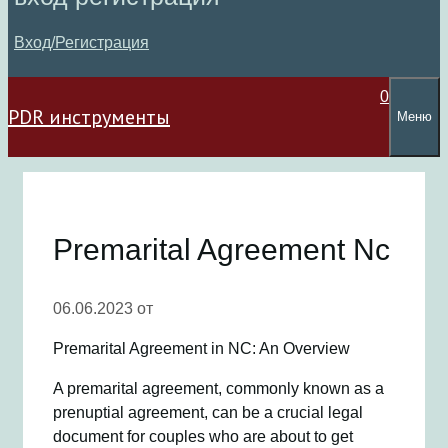
Вход/Регистрация
0
PDR инструменты
Меню
Premarital Agreement Nc
06.06.2023
от
Premarital Agreement in NC: An Overview
A premarital agreement, commonly known as a
prenuptial agreement, can be a crucial legal
document for couples who are about to get