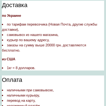
Доставка
по Украине
по тарифам перевозчика (Новая Почта, другие службы
доставки),
самовывоз из нашего магазина,
курьер по вашему адресу,
заказы на сумму выше 20000 грн. доставляются
бесплатно.
из США
1кг = 8 долларов.
Оплата
наличными при самовывозе,
наличными курьеру,
перевод на карту,
наложенный платёж.