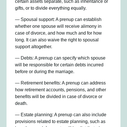
certain assets separate, such as inheritance or
gifts, or to divide everything equally.
— Spousal support: A prenup can establish
whether one spouse will receive alimony in
case of divorce, and how much and for how
long. It can also waive the right to spousal
support altogether.
— Debts: A prenup can specify which spouse
will be responsible for certain debts incurred
before or during the marriage.
— Retirement benefits: A prenup can address
how retirement accounts, pensions, and other
benefits will be divided in case of divorce or
death.
— Estate planning: A prenup can also include
provisions related to estate planning, such as