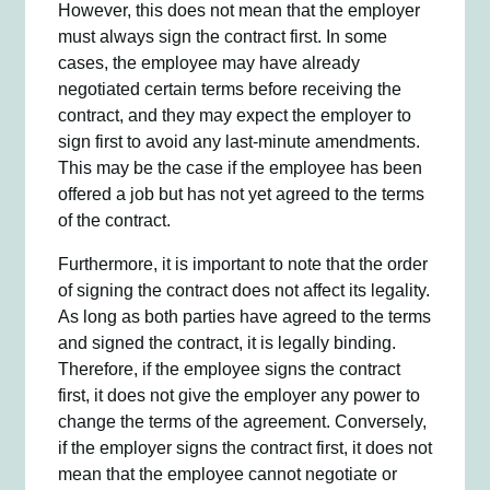
However, this does not mean that the employer
must always sign the contract first. In some
cases, the employee may have already
negotiated certain terms before receiving the
contract, and they may expect the employer to
sign first to avoid any last-minute amendments.
This may be the case if the employee has been
offered a job but has not yet agreed to the terms
of the contract.
Furthermore, it is important to note that the order
of signing the contract does not affect its legality.
As long as both parties have agreed to the terms
and signed the contract, it is legally binding.
Therefore, if the employee signs the contract
first, it does not give the employer any power to
change the terms of the agreement. Conversely,
if the employer signs the contract first, it does not
mean that the employee cannot negotiate or