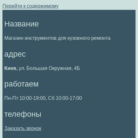
Перейти к содержимому
Название
Магазин инструментов для кузовного ремонта
адрес
Киев,
ул. Большая Окружная, 4Б
работаем
Пн-Пт 10:00-19:00, Сб 10:00-17:00
телефоны
Заказать звонок