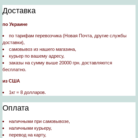
Доставка
по Украине
по тарифам перевозчика (Новая Почта, другие службы
доставки),
самовывоз из нашего магазина,
курьер по вашему адресу,
заказы на сумму выше 20000 грн. доставляются
бесплатно.
из США
1кг = 8 долларов.
Оплата
наличными при самовывозе,
наличными курьеру,
перевод на карту,