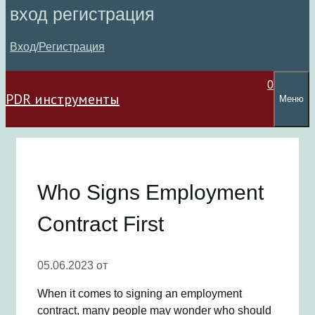
вход регистрация
Вход/Регистрация
0
PDR инструменты
Меню
Who Signs Employment
Contract First
05.06.2023
от
When it comes to signing an employment
contract, many people may wonder who should