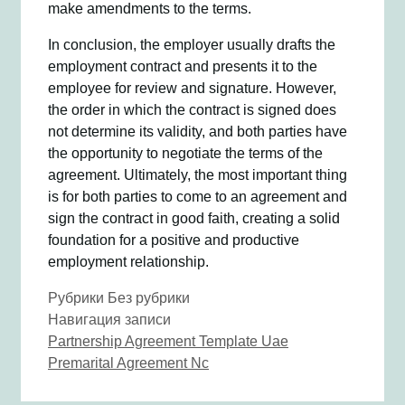
make amendments to the terms.
In conclusion, the employer usually drafts the
employment contract and presents it to the
employee for review and signature. However,
the order in which the contract is signed does
not determine its validity, and both parties have
the opportunity to negotiate the terms of the
agreement. Ultimately, the most important thing
is for both parties to come to an agreement and
sign the contract in good faith, creating a solid
foundation for a positive and productive
employment relationship.
Рубрики
Без рубрики
Навигация записи
Partnership Agreement Template Uae
Premarital Agreement Nc