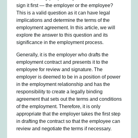
sign it first — the employer or the employee?
This is a valid question as it can have legal
implications and determine the terms of the
employment agreement. In this article, we will
explore the answer to this question and its
significance in the employment process.
Generally, it is the employer who drafts the
employment contract and presents it to the
employee for review and signature. The
employer is deemed to be in a position of power
in the employment relationship and has the
responsibility to create a legally binding
agreement that sets out the terms and conditions
of the employment. Therefore, it is only
appropriate that the employer takes the first step
in drafting the contract so that the employee can
review and negotiate the terms if necessary.