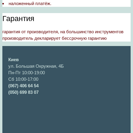
наложенный платёж.
Гарантия
гарантия от производителя, на большинство инструментов
производитель декларирует бессрочную гарантию
Киев
ул. Большая Окружная, 4Б
Пн-Пт 10:00-19:00
Сб 10:00-17:00
(067) 406 64 54
(050) 699 83 07